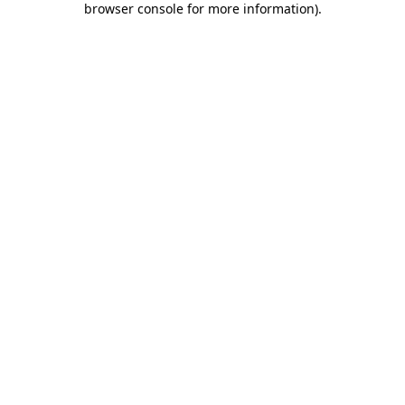
browser console for more information)
.