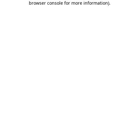
browser console for more information)
.