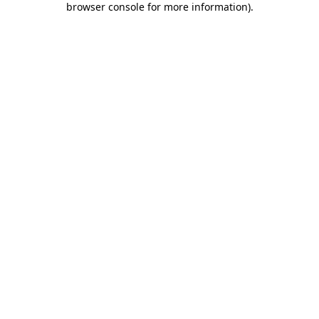
browser console for more information)
.