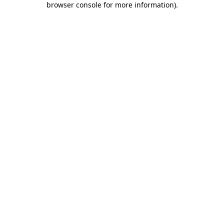
browser console for more information)
.