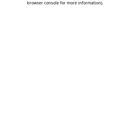
browser console for more information)
.