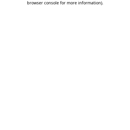
browser console for more information)
.