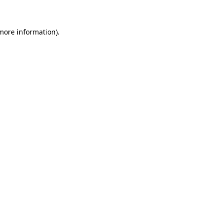
 more information)
.