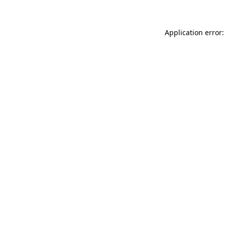
Application error