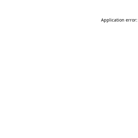
Application error