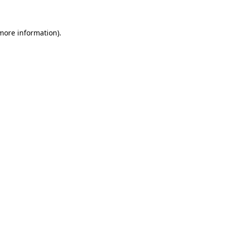
 more information)
.