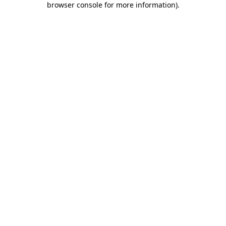
browser console for more information)
.