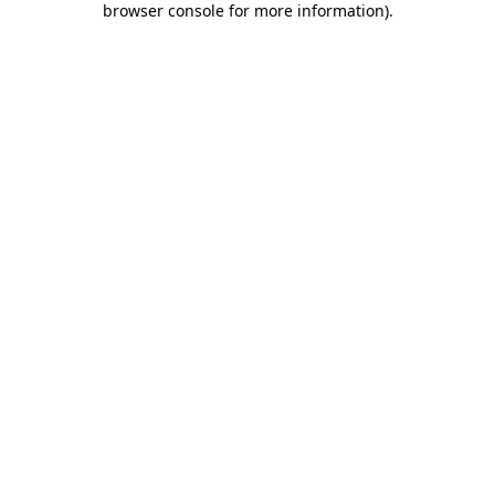
browser console for more information)
.