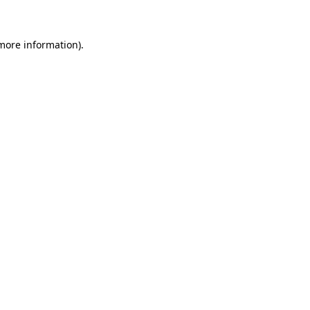
 more information)
.