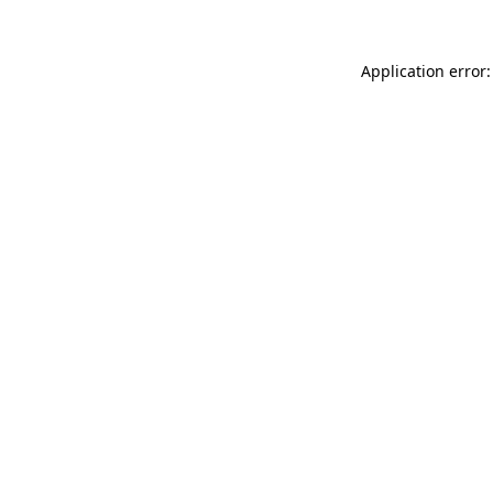
Application error