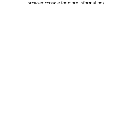
browser console for more information)
.