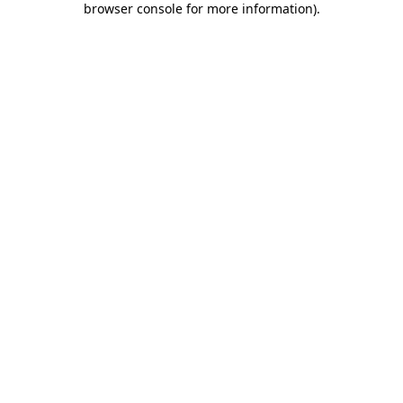
browser console for more information)
.