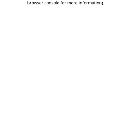
browser console for more information)
.